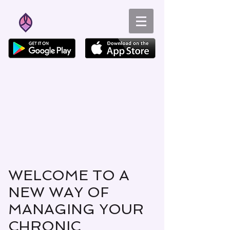
WELCOME TO A
NEW WAY OF
MANAGING YOUR
CHRONIC