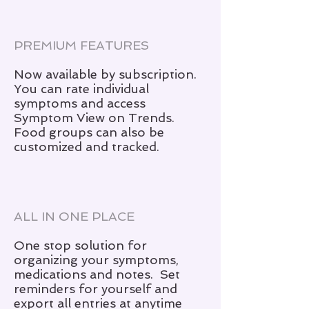
PREMIUM FEATURES
Now available by subscription.
You can rate individual
symptoms and access
Symptom View on Trends.
Food groups can also be
customized and tracked.
ALL IN ONE PLACE
One stop solution for
organizing your symptoms,
medications and notes. Set
reminders for yourself and
export all entries at anytime