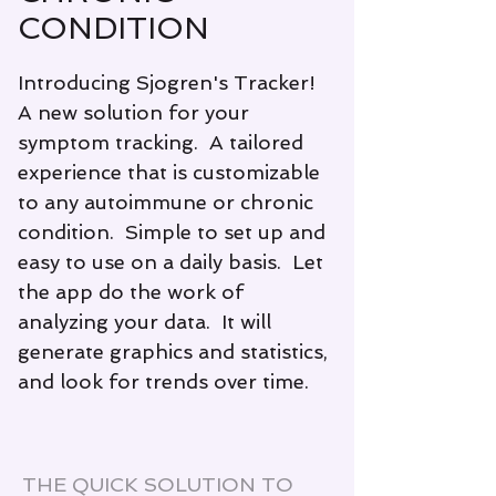
CONDITION
Introducing Sjogren's Tracker!
A new solution for your
symptom tracking. A tailored
experience that is customizable
to any autoimmune or chronic
condition. Simple to set up and
easy to use on a daily basis. Let
the app do the work of
analyzing your data. It will
generate graphics and statistics,
and look for trends over time.
THE QUICK SOLUTION TO