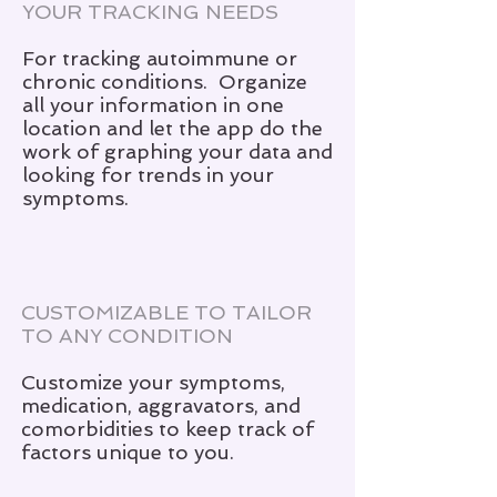
YOUR TRACKING NEEDS
For tracking autoimmune or
chronic conditions. Organize
all your information in one
location and let the app do the
work of graphing your data and
looking for trends in your
symptoms.
CUSTOMIZABLE TO TAILOR
TO ANY CONDITION
Customize your symptoms,
medication, aggravators, and
comorbidities to keep track of
factors unique to you.