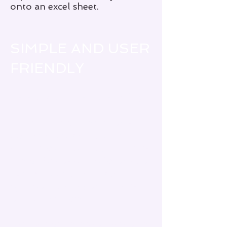
onto an excel sheet.
SIMPLE AND USER
FRIENDLY
Here's what others are saying:
“
This app is so user friendly!
Many symptoms are on it. It
takes second to fill out. . . . Very
useful for any type of condition,
not just Sjogren’s in my
opinion! I love it and am very
happy it was created!
”
“
Pretty much everything can be